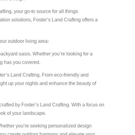
ting, your go-to source for all things
tion solutions, Foster’s Land Crafting offers a
our outdoor living area:
backyard oasis. Whether you’re looking for a
ng has you covered.
er’s Land Crafting. From eco-friendly and
 light up your nights and enhance the beauty of
crafted by Foster’s Land Crafting. With a focus on
look of your landscape.
Whether you’re seeking personalized design
lp you create outdoor harmony and elevate your