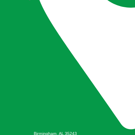
Birmingham, AL 35243