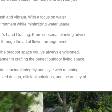
lush and vibrant. With a focus on water
nvironment while minimizing water usage.
ster’s Land Crafting. From seasonal planting advice
 through the art of flower arrangement.
te the outdoor space you’ve always envisioned.
tner in crafting the perfect outdoor living space.
 structural integrity and style with retaining
zed design, efficient solutions, and the artistry of