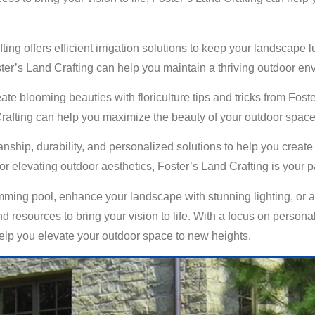
ting offers efficient irrigation solutions to keep your landscape 
ster’s Land Crafting can help you maintain a thriving outdoor e
eate blooming beauties with floriculture tips and tricks from Fo
 Crafting can help you maximize the beauty of your outdoor space
manship, durability, and personalized solutions to help you crea
 elevating outdoor aesthetics, Foster’s Land Crafting is your par
ming pool, enhance your landscape with stunning lighting, or add
 resources to bring your vision to life. With a focus on personali
 help you elevate your outdoor space to new heights.