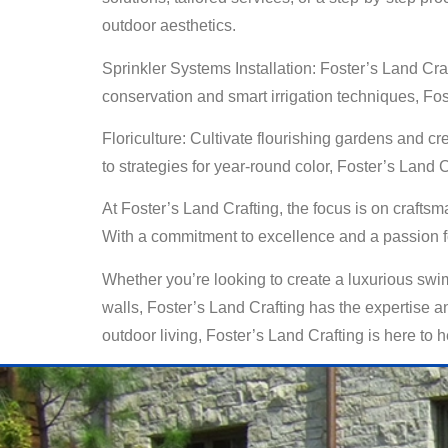
outdoor aesthetics.
Sprinkler Systems Installation: Foster’s Land Craf
conservation and smart irrigation techniques, Fo
Floriculture: Cultivate flourishing gardens and cr
to strategies for year-round color, Foster’s Land
At Foster’s Land Crafting, the focus is on crafts
With a commitment to excellence and a passion for
Whether you’re looking to create a luxurious swim
walls, Foster’s Land Crafting has the expertise and
outdoor living, Foster’s Land Crafting is here to