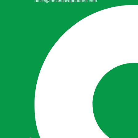
office@thelandscapedudes.com