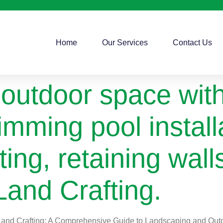
Home
Our Services
Contact Us
outdoor space with
imming pool install
ting, retaining wal
Land Crafting.
s Land Crafting: A Comprehensive Guide to Landscaping and Ou