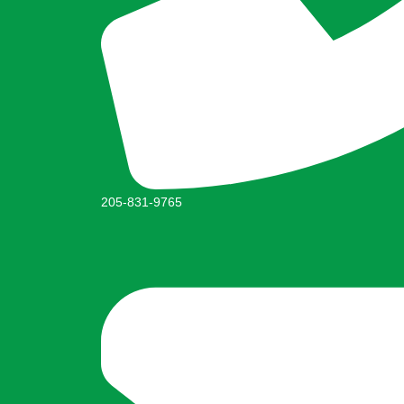
205-831-9765