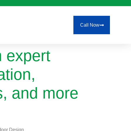
Call Now
 expert
ation,
ls, and more
tdoor Design