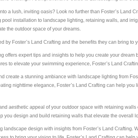
to a lush, inviting oasis? Look no further than Foster’s Land Craf
l installation to landscape lighting, retaining walls, and irriga
ate the outdoor space of your dreams.
ed by Foster’s Land Crafting and the benefits they can bring to y
g offers expert tips and insights to help you create your dream 
ures to elevate your swimming experience, Foster’s Land Crafti
d create a stunning ambiance with landscape lighting from Fost
creating nighttime elegance, Foster’s Land Crafting can help you
 and aesthetic appeal of your outdoor space with retaining walls 
p you design and build retaining walls that elevate the overall 
g landscape design with insights from Foster’s Land Crafting. 
ocess to bring your vision to life, Foster’s Land Crafting can he