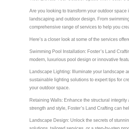
Are you looking to transform your outdoor space in
landscaping and outdoor design. From swimming poo
comprehensive range of services to help you cre
Here’s a closer look at some of the services offer
Swimming Pool Installation: Foster’s Land Craftin
modern, luxurious pool design or innovative feat
Landscape Lighting: Illuminate your landscape an
sustainable lighting solutions to expert tips for 
your outdoor space.
Retaining Walls: Enhance the structural integrity
strength and style, Foster’s Land Crafting can hel
Landscape Design: Unlock the secrets of stunnin
solutions, tailored services, or a step-by-step pr