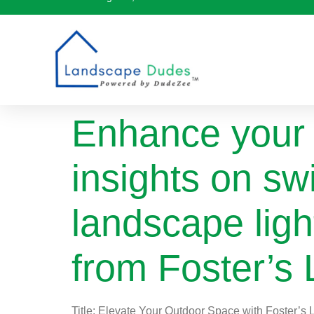
Enhance your 
insights on sw
landscape ligh
from Foster’s 
Title: Elevate Your Outdoor Space with Foster’