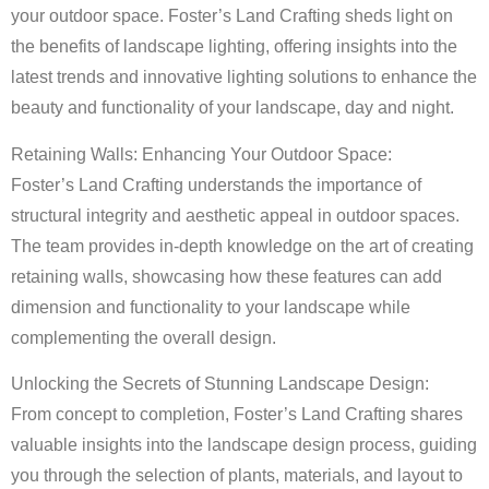
your outdoor space. Foster’s Land Crafting sheds light on
the benefits of landscape lighting, offering insights into the
latest trends and innovative lighting solutions to enhance the
beauty and functionality of your landscape, day and night.
Retaining Walls: Enhancing Your Outdoor Space:
Foster’s Land Crafting understands the importance of
structural integrity and aesthetic appeal in outdoor spaces.
The team provides in-depth knowledge on the art of creating
retaining walls, showcasing how these features can add
dimension and functionality to your landscape while
complementing the overall design.
Unlocking the Secrets of Stunning Landscape Design:
From concept to completion, Foster’s Land Crafting shares
valuable insights into the landscape design process, guiding
you through the selection of plants, materials, and layout to