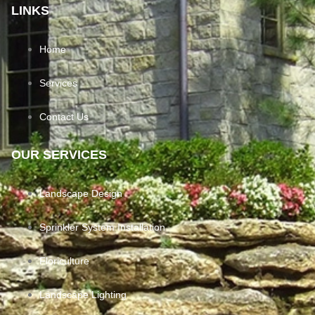
LINKS
Home
Services
Contact Us
OUR SERVICES
Landscape Design
Sprinkler System Installation
Floriculture
Landscape Lighting