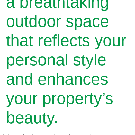
a breathtaking
outdoor space
that reflects your
personal style
and enhances
your property’s
beauty.