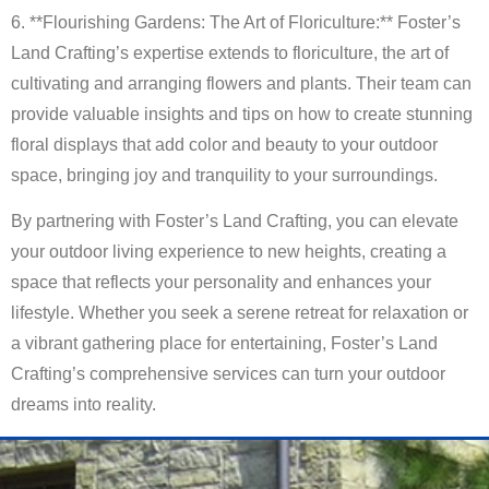
6. **Flourishing Gardens: The Art of Floriculture:** Foster’s
Land Crafting’s expertise extends to floriculture, the art of
cultivating and arranging flowers and plants. Their team can
provide valuable insights and tips on how to create stunning
floral displays that add color and beauty to your outdoor
space, bringing joy and tranquility to your surroundings.
By partnering with Foster’s Land Crafting, you can elevate
your outdoor living experience to new heights, creating a
space that reflects your personality and enhances your
lifestyle. Whether you seek a serene retreat for relaxation or
a vibrant gathering place for entertaining, Foster’s Land
Crafting’s comprehensive services can turn your outdoor
dreams into reality.