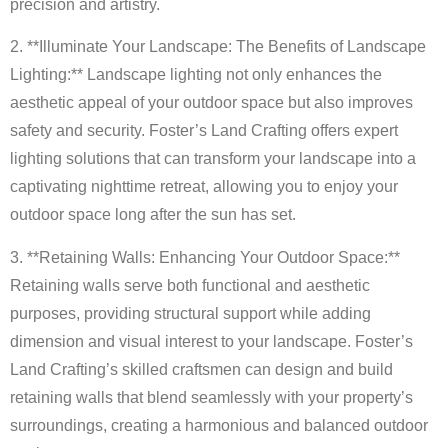
precision and artistry.
2. **Illuminate Your Landscape: The Benefits of Landscape
Lighting:** Landscape lighting not only enhances the
aesthetic appeal of your outdoor space but also improves
safety and security. Foster’s Land Crafting offers expert
lighting solutions that can transform your landscape into a
captivating nighttime retreat, allowing you to enjoy your
outdoor space long after the sun has set.
3. **Retaining Walls: Enhancing Your Outdoor Space:**
Retaining walls serve both functional and aesthetic
purposes, providing structural support while adding
dimension and visual interest to your landscape. Foster’s
Land Crafting’s skilled craftsmen can design and build
retaining walls that blend seamlessly with your property’s
surroundings, creating a harmonious and balanced outdoor