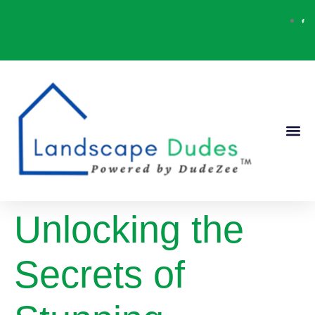
Our Ser
Contact Us
Unlocking the
Secrets of