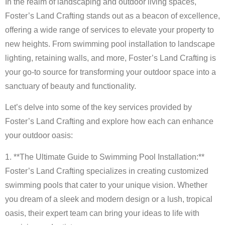
In the realm of landscaping and outdoor living spaces,
Foster’s Land Crafting stands out as a beacon of excellence,
offering a wide range of services to elevate your property to
new heights. From swimming pool installation to landscape
lighting, retaining walls, and more, Foster’s Land Crafting is
your go-to source for transforming your outdoor space into a
sanctuary of beauty and functionality.
Let’s delve into some of the key services provided by
Foster’s Land Crafting and explore how each can enhance
your outdoor oasis:
1. **The Ultimate Guide to Swimming Pool Installation:**
Foster’s Land Crafting specializes in creating customized
swimming pools that cater to your unique vision. Whether
you dream of a sleek and modern design or a lush, tropical
oasis, their expert team can bring your ideas to life with