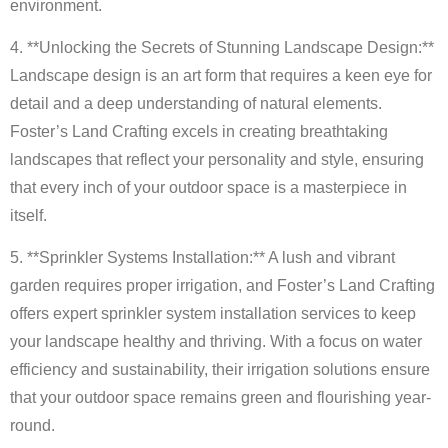
environment.
4. **Unlocking the Secrets of Stunning Landscape Design:**
Landscape design is an art form that requires a keen eye for
detail and a deep understanding of natural elements.
Foster’s Land Crafting excels in creating breathtaking
landscapes that reflect your personality and style, ensuring
that every inch of your outdoor space is a masterpiece in
itself.
5. **Sprinkler Systems Installation:** A lush and vibrant
garden requires proper irrigation, and Foster’s Land Crafting
offers expert sprinkler system installation services to keep
your landscape healthy and thriving. With a focus on water
efficiency and sustainability, their irrigation solutions ensure
that your outdoor space remains green and flourishing year-
round.