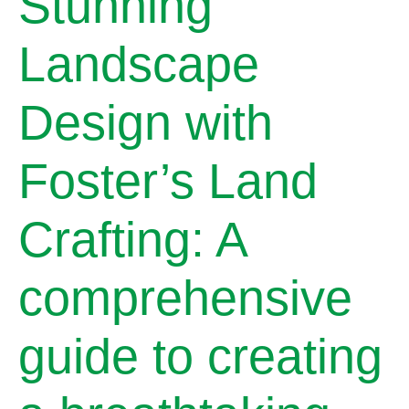
Stunning
Landscape
Design with
Foster’s Land
Crafting: A
comprehensive
guide to creating