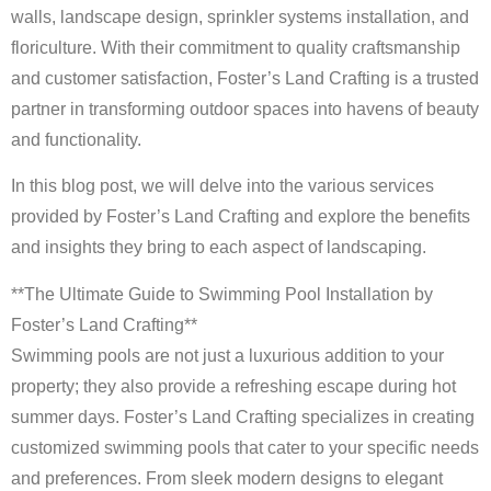
walls, landscape design, sprinkler systems installation, and
floriculture. With their commitment to quality craftsmanship
and customer satisfaction, Foster’s Land Crafting is a trusted
partner in transforming outdoor spaces into havens of beauty
and functionality.
In this blog post, we will delve into the various services
provided by Foster’s Land Crafting and explore the benefits
and insights they bring to each aspect of landscaping.
**The Ultimate Guide to Swimming Pool Installation by
Foster’s Land Crafting**
Swimming pools are not just a luxurious addition to your
property; they also provide a refreshing escape during hot
summer days. Foster’s Land Crafting specializes in creating
customized swimming pools that cater to your specific needs
and preferences. From sleek modern designs to elegant