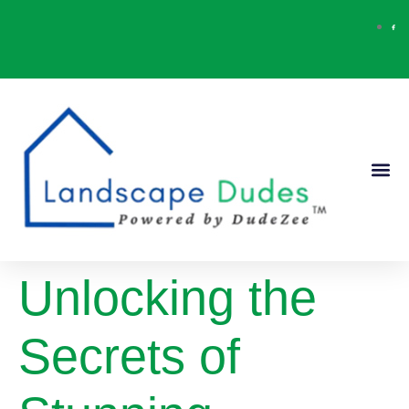
Our Ser
Contact Us
Unlocking the
Secrets of