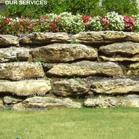
OUR SERVICES
Landscape Design
Sprinkler System Installation
Floriculture
Landscape Lighting
Retaining Wall
Retaining Wall
Sod Installation