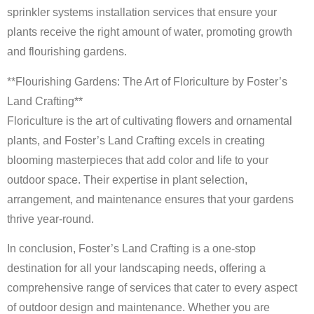
sprinkler systems installation services that ensure your
plants receive the right amount of water, promoting growth
and flourishing gardens.
**Flourishing Gardens: The Art of Floriculture by Foster’s
Land Crafting**
Floriculture is the art of cultivating flowers and ornamental
plants, and Foster’s Land Crafting excels in creating
blooming masterpieces that add color and life to your
outdoor space. Their expertise in plant selection,
arrangement, and maintenance ensures that your gardens
thrive year-round.
In conclusion, Foster’s Land Crafting is a one-stop
destination for all your landscaping needs, offering a
comprehensive range of services that cater to every aspect
of outdoor design and maintenance. Whether you are