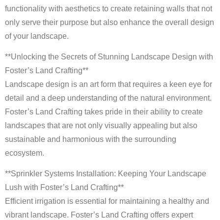
functionality with aesthetics to create retaining walls that not
only serve their purpose but also enhance the overall design
of your landscape.
**Unlocking the Secrets of Stunning Landscape Design with
Foster’s Land Crafting**
Landscape design is an art form that requires a keen eye for
detail and a deep understanding of the natural environment.
Foster’s Land Crafting takes pride in their ability to create
landscapes that are not only visually appealing but also
sustainable and harmonious with the surrounding
ecosystem.
**Sprinkler Systems Installation: Keeping Your Landscape
Lush with Foster’s Land Crafting**
Efficient irrigation is essential for maintaining a healthy and
vibrant landscape. Foster’s Land Crafting offers expert