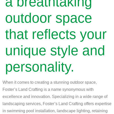
a breathtaking
outdoor space
that reflects your
unique style and
personality.
When it comes to creating a stunning outdoor space,
Foster’s Land Crafting is a name synonymous with
excellence and innovation. Specializing in a wide range of
landscaping services, Foster’s Land Crafting offers expertise
in swimming pool installation, landscape lighting, retaining