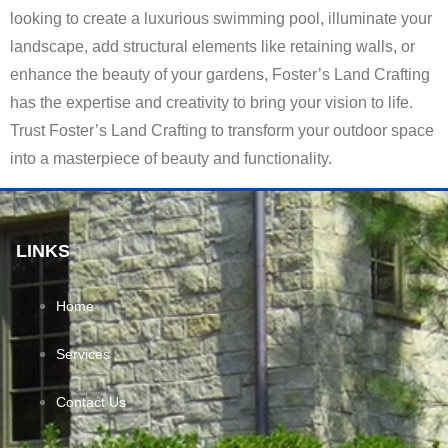
looking to create a luxurious swimming pool, illuminate your
landscape, add structural elements like retaining walls, or
enhance the beauty of your gardens, Foster’s Land Crafting
has the expertise and creativity to bring your vision to life.
Trust Foster’s Land Crafting to transform your outdoor space
into a masterpiece of beauty and functionality.
LINKS
Home
Services
Contact Us