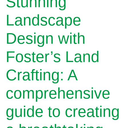
Stunning
Landscape
Design with
Foster’s Land
Crafting: A
comprehensive
guide to creating