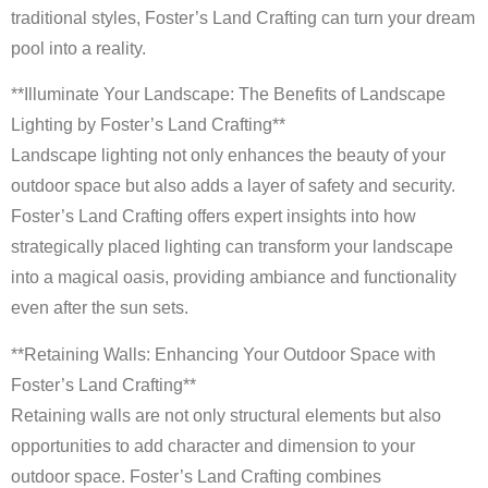
traditional styles, Foster’s Land Crafting can turn your dream
pool into a reality.
**Illuminate Your Landscape: The Benefits of Landscape
Lighting by Foster’s Land Crafting**
Landscape lighting not only enhances the beauty of your
outdoor space but also adds a layer of safety and security.
Foster’s Land Crafting offers expert insights into how
strategically placed lighting can transform your landscape
into a magical oasis, providing ambiance and functionality
even after the sun sets.
**Retaining Walls: Enhancing Your Outdoor Space with
Foster’s Land Crafting**
Retaining walls are not only structural elements but also
opportunities to add character and dimension to your
outdoor space. Foster’s Land Crafting combines