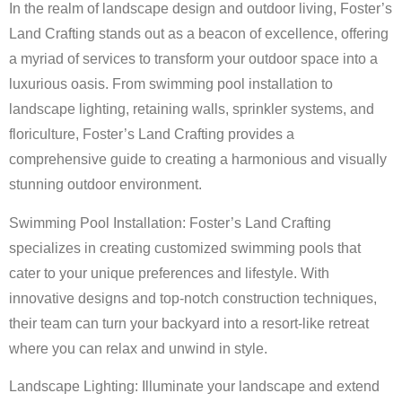
In the realm of landscape design and outdoor living, Foster’s
Land Crafting stands out as a beacon of excellence, offering
a myriad of services to transform your outdoor space into a
luxurious oasis. From swimming pool installation to
landscape lighting, retaining walls, sprinkler systems, and
floriculture, Foster’s Land Crafting provides a
comprehensive guide to creating a harmonious and visually
stunning outdoor environment.
Swimming Pool Installation: Foster’s Land Crafting
specializes in creating customized swimming pools that
cater to your unique preferences and lifestyle. With
innovative designs and top-notch construction techniques,
their team can turn your backyard into a resort-like retreat
where you can relax and unwind in style.
Landscape Lighting: Illuminate your landscape and extend