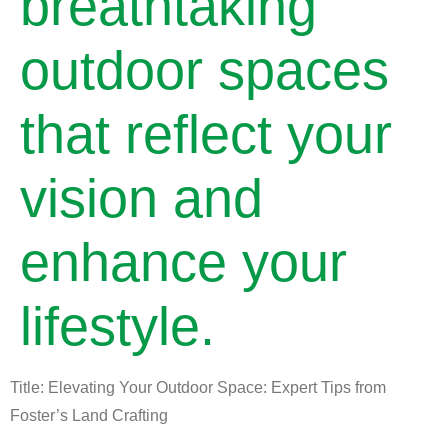
breathtaking
outdoor spaces
that reflect your
vision and
enhance your
lifestyle.
Title: Elevating Your Outdoor Space: Expert Tips from
Foster’s Land Crafting