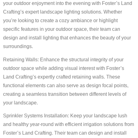
your outdoor enjoyment into the evening with Foster’s Land
Crafting’s expert landscape lighting solutions. Whether
you’re looking to create a cozy ambiance or highlight
specific features in your outdoor space, their team can
design and install lighting that enhances the beauty of your
surroundings.
Retaining Walls: Enhance the structural integrity of your
outdoor space while adding visual interest with Foster’s
Land Crafting’s expertly crafted retaining walls. These
functional elements can also serve as design focal points,
creating a seamless transition between different levels of
your landscape.
Sprinkler Systems Installation: Keep your landscape lush
and healthy year-round with efficient irrigation solutions from
Foster’s Land Crafting. Their team can design and install