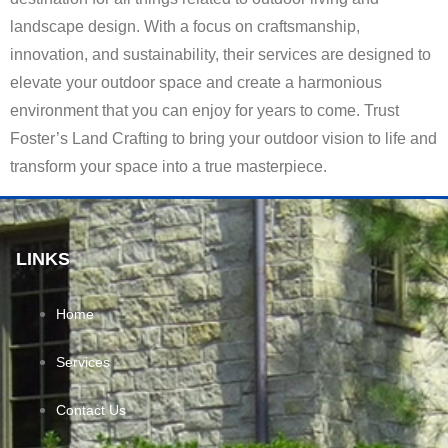
landscape design. With a focus on craftsmanship,
innovation, and sustainability, their services are designed to
elevate your outdoor space and create a harmonious
environment that you can enjoy for years to come. Trust
Foster’s Land Crafting to bring your outdoor vision to life and
transform your space into a true masterpiece.
LINKS
Home
Services
Contact Us