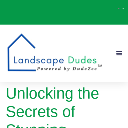
Our Ser
Contact Us
Unlocking the
Secrets of