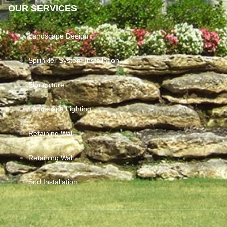
OUR SERVICES
Landscape Design
Sprinkler System Installation
Floriculture
Landscape Lighting
Retaining Wall
Retaining Wall
Sod Installation