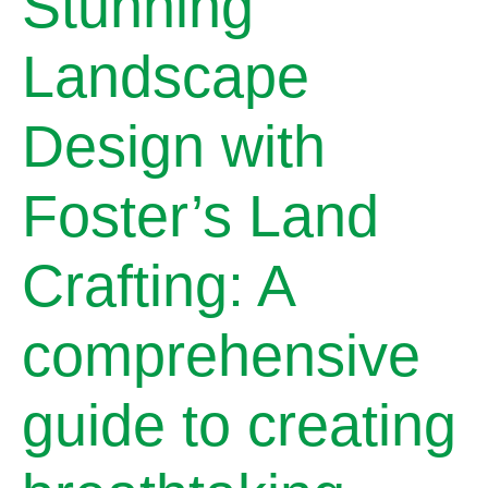
Stunning
Landscape
Design with
Foster’s Land
Crafting: A
comprehensive
guide to creating