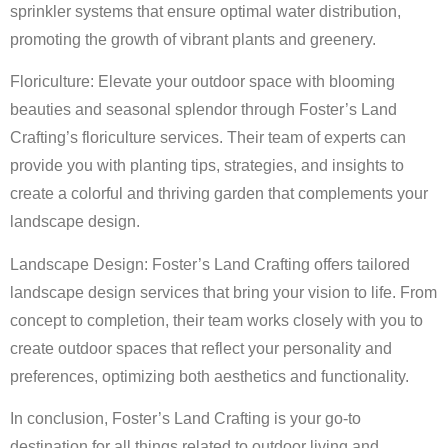
sprinkler systems that ensure optimal water distribution,
promoting the growth of vibrant plants and greenery.
Floriculture: Elevate your outdoor space with blooming
beauties and seasonal splendor through Foster’s Land
Crafting’s floriculture services. Their team of experts can
provide you with planting tips, strategies, and insights to
create a colorful and thriving garden that complements your
landscape design.
Landscape Design: Foster’s Land Crafting offers tailored
landscape design services that bring your vision to life. From
concept to completion, their team works closely with you to
create outdoor spaces that reflect your personality and
preferences, optimizing both aesthetics and functionality.
In conclusion, Foster’s Land Crafting is your go-to
destination for all things related to outdoor living and