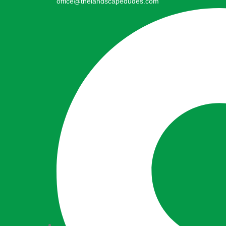
office@thelandscapedudes.com