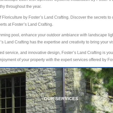
thy throughout the year.
of Floriculture by Foster’s Land Crafting. Discover the secrets t
perts at Foster’s Land Crafting.
ming pool, enhance your outdoor ambiance with landscape lightin
s Land Crafting has the expertise and creativity to bring your visi
d service, and innovative design, Foster’s Land Crafting is your
oyment of your property with the expert services offered by Fos
OUR SERVICES