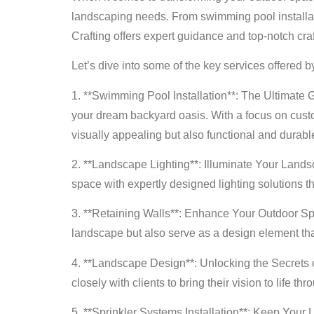
landscaping needs. From swimming pool installatio
Crafting offers expert guidance and top-notch cra
Let’s dive into some of the key services offered b
1. **Swimming Pool Installation**: The Ultimate G
your dream backyard oasis. With a focus on custo
visually appealing but also functional and durabl
2. **Landscape Lighting**: Illuminate Your Land
space with expertly designed lighting solutions th
3. **Retaining Walls**: Enhance Your Outdoor Spac
landscape but also serve as a design element that
4. **Landscape Design**: Unlocking the Secrets o
closely with clients to bring their vision to life
5. **Sprinkler Systems Installation**: Keep Your 