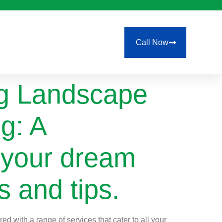
Call Now
ng Landscape
g: A
 your dream
s and tips.
d with a range of services that cater to all your