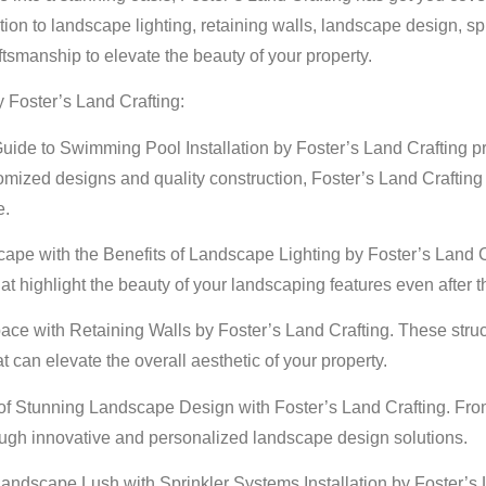
n to landscape lighting, retaining walls, landscape design, spr
ftsmanship to elevate the beauty of your property.
y Foster’s Land Crafting:
uide to Swimming Pool Installation by Foster’s Land Crafting pro
mized designs and quality construction, Foster’s Land Crafting
e.
scape with the Benefits of Landscape Lighting by Foster’s Land 
at highlight the beauty of your landscaping features even after t
e with Retaining Walls by Foster’s Land Crafting. These structur
 can elevate the overall aesthetic of your property.
f Stunning Landscape Design with Foster’s Land Crafting. From 
 through innovative and personalized landscape design solutions.
Landscape Lush with Sprinkler Systems Installation by Foster’s La