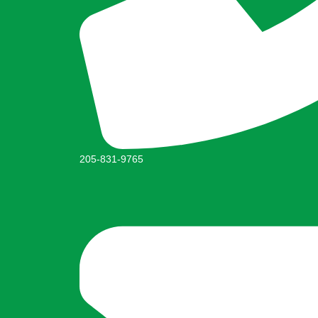
205-831-9765