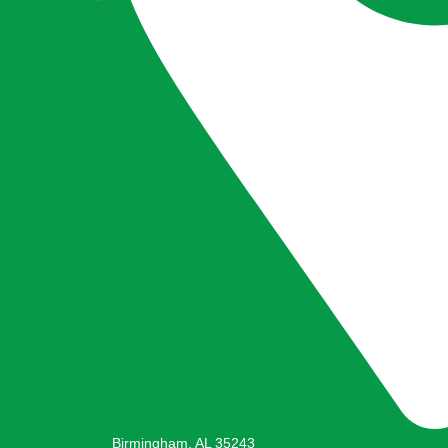
Birmingham, AL 35243