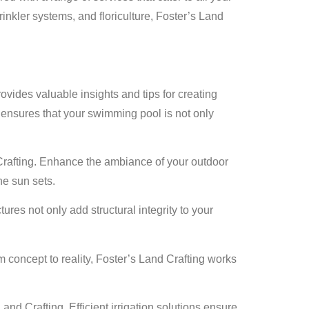
inkler systems, and floriculture, Foster’s Land
vides valuable insights and tips for creating
 ensures that your swimming pool is not only
Crafting. Enhance the ambiance of your outdoor
he sun sets.
es not only add structural integrity to your
concept to reality, Foster’s Land Crafting works
nd Crafting. Efficient irrigation solutions ensure