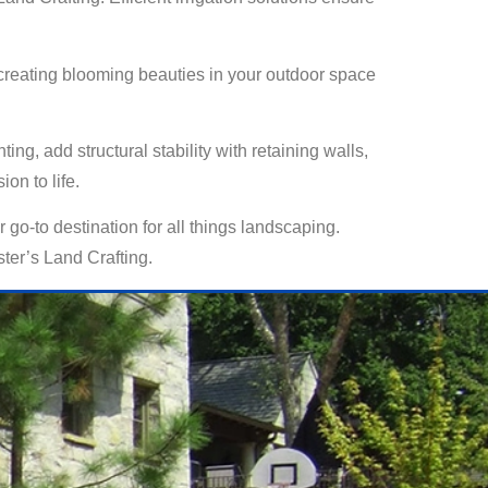
o creating blooming beauties in your outdoor space
g, add structural stability with retaining walls,
on to life.
 go-to destination for all things landscaping.
ter’s Land Crafting.