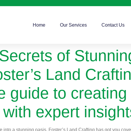
Home
Our Services
Contact Us
 Secrets of Stunni
ster’s Land Craftin
 guide to creating
with expert insight
into a stunning oasis, Foster’s Land Crafting has got you covere