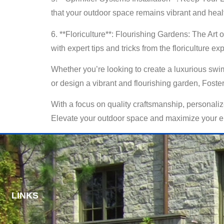
that your outdoor space remains vibrant and heal
6. **Floriculture**: Flourishing Gardens: The Art 
with expert tips and tricks from the floriculture ex
Whether you’re looking to create a luxurious swim
or design a vibrant and flourishing garden, Foster’
With a focus on quality craftsmanship, personalize
Elevate your outdoor space and maximize your enj
LINKS