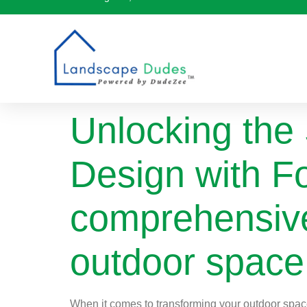
Unlocking the
Design with Fo
comprehensive
outdoor space 
When it comes to transforming your outdoor space 