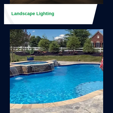
Landscape Lighting