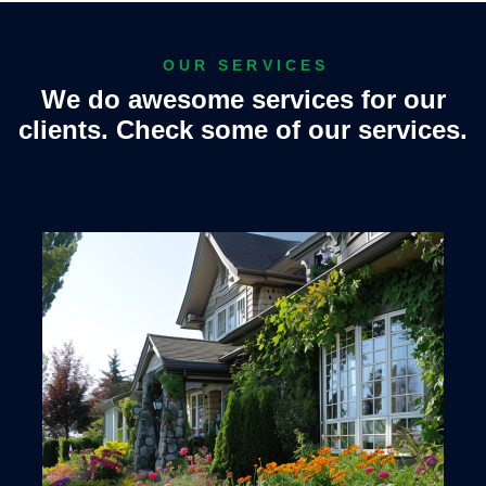
OUR SERVICES
We do awesome services for our
clients. Check some of our services.