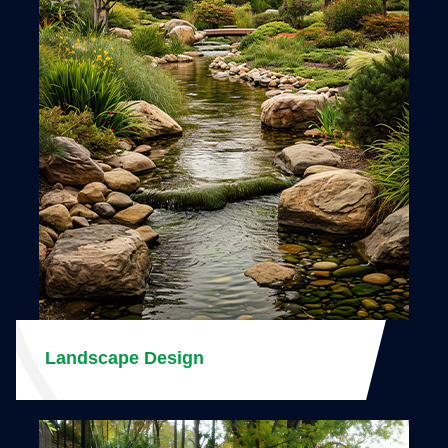
Landscape Design