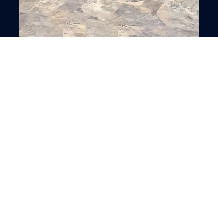
Swimming Pool installation
VIEW ALL SERVICES
OUR PORTFOLIO
Creative Works