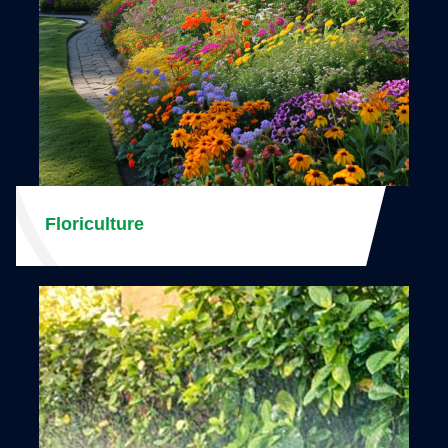
Floriculture