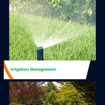
Irrigation Management