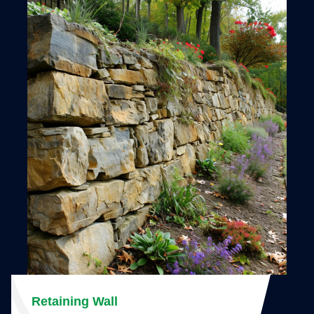
Retaining Wall