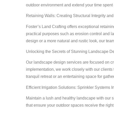
outdoor environment and extend your time spent o
Retaining Walls: Creating Structural Integrity an
Foster’s Land Crafting offers exceptional retainin
practical purposes such as erosion control and la
design or a more natural and rustic look, our team
Unlocking the Secrets of Stunning Landscape D
Our landscape design services are focused on cre
implementation, we work closely with our clients 
tranquil retreat or an entertaining space for gath
Efficient Irrigation Solutions: Sprinkler Systems In
Maintain a lush and healthy landscape with our spr
that ensure your outdoor spaces receive the righ