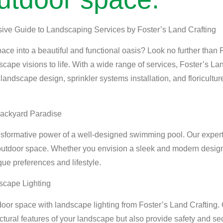
sive Guide to Landscaping Services by Foster’s Land Crafting
ace into a beautiful and functional oasis? Look no further than 
scape visions to life. With a wide range of services, Foster’s L
, landscape design, sprinkler systems installation, and floricultur
Backyard Paradise
nsformative power of a well-designed swimming pool. Our expert
utdoor space. Whether you envision a sleek and modern design
que preferences and lifestyle.
scape Lighting
door space with landscape lighting from Foster’s Land Crafting. 
tectural features of your landscape but also provide safety and se