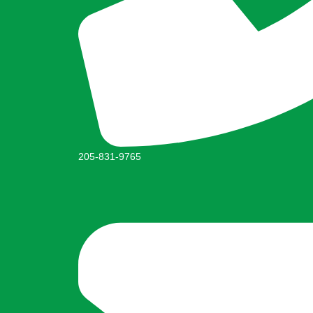
205-831-9765