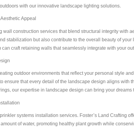
utdoors with our innovative landscape lighting solutions.
d Aesthetic Appeal
g wall construction services that blend structural integrity with a
nd stabilization but also contribute to the overall beauty of yo
 can craft retaining walls that seamlessly integrate with your o
esign
ating outdoor environments that reflect your personal style and
to ensure that every detail of the landscape design aligns with 
erings, our expertise in landscape design can bring your dreams to
stallation
inkler systems installation services. Foster’s Land Crafting offe
t amount of water, promoting healthy plant growth while conserv