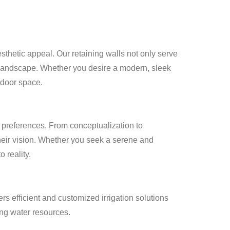
esthetic appeal. Our retaining walls not only serve
ur landscape. Whether you desire a modern, sleek
utdoor space.
 preferences. From conceptualization to
their vision. Whether you seek a serene and
 reality.
rs efficient and customized irrigation solutions
ing water resources.