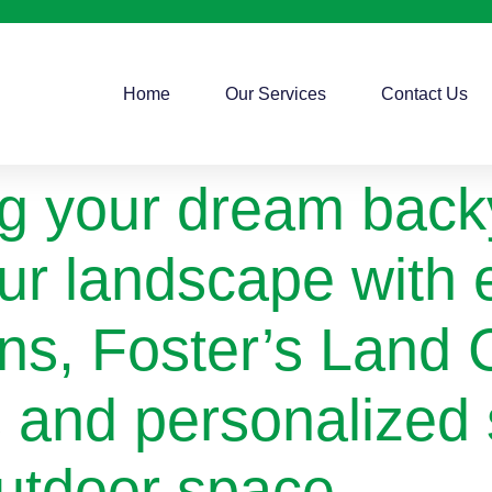
Home
Our Services
Contact Us
g your dream backy
our landscape with 
ons, Foster’s Land C
s and personalized 
utdoor space.