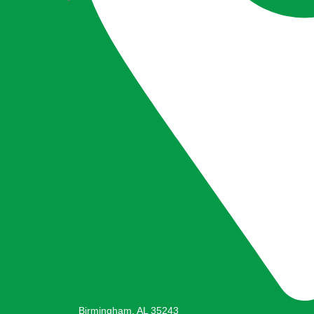
Birmingham, AL 35243