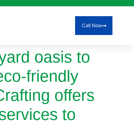
Call Now
ard oasis to
eco-friendly
rafting offers
services to