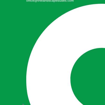
office@thelandscapedudes.com