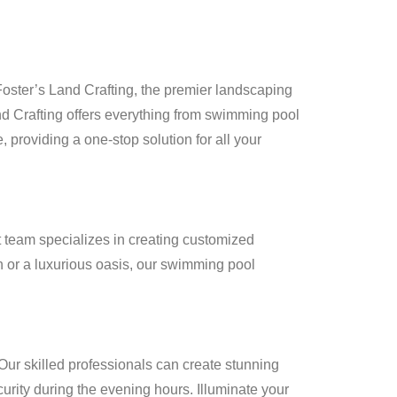
Foster’s Land Crafting, the premier landscaping
and Crafting offers everything from swimming pool
e, providing a one-stop solution for all your
 team specializes in creating customized
 or a luxurious oasis, our swimming pool
Our skilled professionals can create stunning
curity during the evening hours. Illuminate your