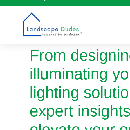
From designin
illuminating y
lighting soluti
expert insight
elevate your o