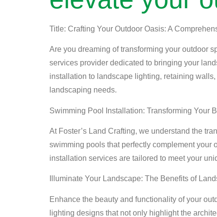
Title: Crafting Your Outdoor Oasis: A Comprehen
Are you dreaming of transforming your outdoor sp
services provider dedicated to bringing your land
installation to landscape lighting, retaining walls
landscaping needs.
Swimming Pool Installation: Transforming Your 
At Foster’s Land Crafting, we understand the tra
swimming pools that perfectly complement your o
installation services are tailored to meet your uni
Illuminate Your Landscape: The Benefits of Land
Enhance the beauty and functionality of your out
lighting designs that not only highlight the archi