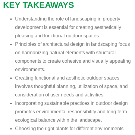
KEY TAKEAWAYS
Understanding the role of landscaping in property
development is essential for creating aesthetically
pleasing and functional outdoor spaces.
Principles of architectural design in landscaping focus
on harmonizing natural elements with structural
components to create cohesive and visually appealing
environments.
Creating functional and aesthetic outdoor spaces
involves thoughtful planning, utilization of space, and
consideration of user needs and activities.
Incorporating sustainable practices in outdoor design
promotes environmental responsibility and long-term
ecological balance within the landscape.
Choosing the right plants for different environments