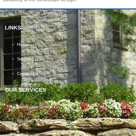
LINKS
Home
Services
Contact Us
OUR SERVICES
Landscape Design
Sprinkler System Installation
Floriculture