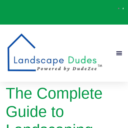
Our Ser
Contact Us
The Complete
Guide to