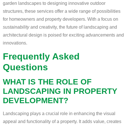
garden landscapes to designing innovative outdoor
structures, these services offer a wide range of possibilities
for homeowners and property developers. With a focus on
sustainability
and creativity, the future of landscaping and
architectural design is poised for exciting advancements and
innovations.
Frequently Asked
Questions
WHAT IS THE ROLE OF
LANDSCAPING IN PROPERTY
DEVELOPMENT?
Landscaping plays a crucial role in enhancing the visual
appeal and functionality of a property. It adds value, creates