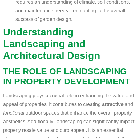
requires an understanding of climate, soil conditions,
and maintenance needs, contributing to the overall
success of garden design.
Understanding
Landscaping and
Architectural Design
THE ROLE OF LANDSCAPING
IN PROPERTY DEVELOPMENT
Landscaping plays a crucial role in enhancing the value and
appeal of properties. It contributes to creating
attractive
and
functional
outdoor spaces that enhance the overall property
aesthetics. Additionally, landscaping can significantly impact
property resale value and curb appeal. It is an essential