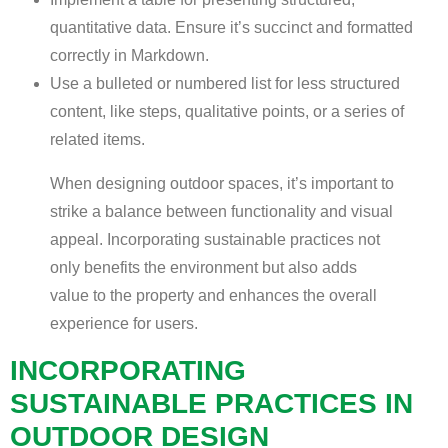
quantitative data. Ensure it’s succinct and formatted
correctly in Markdown.
Use a bulleted or numbered list for less structured
content, like steps, qualitative points, or a series of
related items.
When designing outdoor spaces, it’s important to
strike a balance between functionality and visual
appeal. Incorporating sustainable practices not
only benefits the environment but also adds
value to the property and enhances the overall
experience for users.
INCORPORATING
SUSTAINABLE PRACTICES IN
OUTDOOR DESIGN