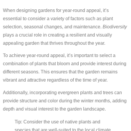
When designing gardens for year-round appeal, it’s
essential to consider a variety of factors such as plant
selection, seasonal changes, and maintenance.
Biodiversity
plays a crucial role in creating a resilient and visually
appealing garden that thrives throughout the year.
To achieve year-round appeal, it’s important to select a
combination of plants that bloom and provide interest during
different seasons. This ensures that the garden remains
vibrant and attractive regardless of the time of year.
Additionally, incorporating evergreen plants and trees can
provide structure and color during the winter months, adding
depth and visual interest to the garden landscape.
Tip: Consider the use of native plants and
species that are well-suited to the local climate