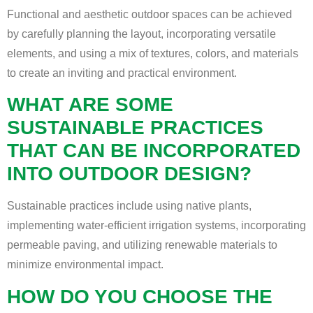
Functional and aesthetic outdoor spaces can be achieved
by carefully planning the layout, incorporating versatile
elements, and using a mix of textures, colors, and materials
to create an inviting and practical environment.
WHAT ARE SOME
SUSTAINABLE PRACTICES
THAT CAN BE INCORPORATED
INTO OUTDOOR DESIGN?
Sustainable practices include using native plants,
implementing water-efficient irrigation systems, incorporating
permeable paving, and utilizing renewable materials to
minimize environmental impact.
HOW DO YOU CHOOSE THE