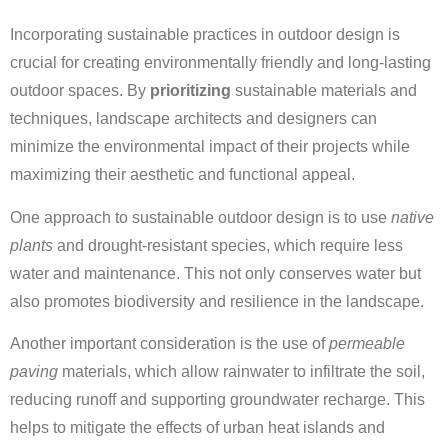
Incorporating sustainable practices in outdoor design is
crucial for creating environmentally friendly and long-lasting
outdoor spaces. By
prioritizing
sustainable materials and
techniques, landscape architects and designers can
minimize the environmental impact of their projects while
maximizing their aesthetic and functional appeal.
One approach to sustainable outdoor design is to use
native
plants
and drought-resistant species, which require less
water and maintenance. This not only conserves water but
also promotes biodiversity and resilience in the landscape.
Another important consideration is the use of
permeable
paving
materials, which allow rainwater to infiltrate the soil,
reducing runoff and supporting groundwater recharge. This
helps to mitigate the effects of urban heat islands and