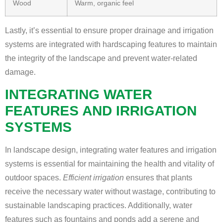
Wood
Warm, organic feel
Lastly, it’s essential to ensure proper drainage and irrigation
systems are integrated with hardscaping features to maintain
the integrity of the landscape and prevent water-related
damage.
INTEGRATING WATER
FEATURES AND IRRIGATION
SYSTEMS
In landscape design, integrating water features and irrigation
systems is essential for maintaining the health and vitality of
outdoor spaces.
Efficient irrigation
ensures that plants
receive the necessary water without wastage, contributing to
sustainable landscaping practices. Additionally, water
features such as fountains and ponds add a serene and