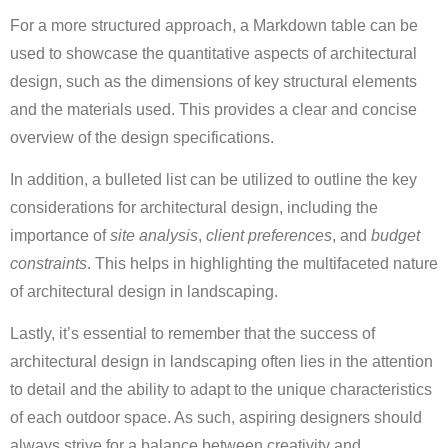
For a more structured approach, a Markdown table can be
used to showcase the quantitative aspects of architectural
design, such as the dimensions of key structural elements
and the materials used. This provides a clear and concise
overview of the design specifications.
In addition, a bulleted list can be utilized to outline the key
considerations for architectural design, including the
importance of
site analysis
,
client preferences
, and
budget
constraints
. This helps in highlighting the multifaceted nature
of architectural design in landscaping.
Lastly, it’s essential to remember that the success of
architectural design in landscaping often lies in the attention
to detail and the ability to adapt to the unique characteristics
of each outdoor space. As such, aspiring designers should
always strive for a balance between creativity and