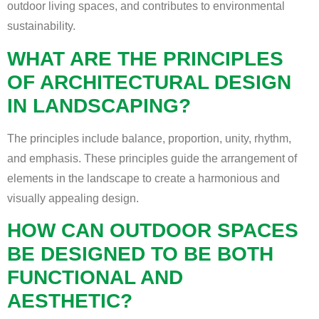
outdoor living spaces, and contributes to environmental
sustainability.
WHAT ARE THE PRINCIPLES
OF ARCHITECTURAL DESIGN
IN LANDSCAPING?
The principles include balance, proportion, unity, rhythm,
and emphasis. These principles guide the arrangement of
elements in the landscape to create a harmonious and
visually appealing design.
HOW CAN OUTDOOR SPACES
BE DESIGNED TO BE BOTH
FUNCTIONAL AND
AESTHETIC?