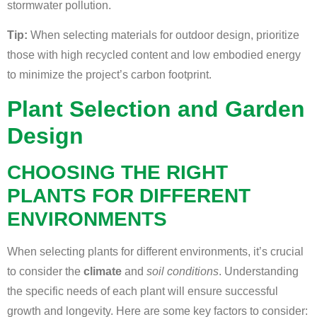
stormwater pollution.
Tip:
When selecting materials for outdoor design, prioritize
those with high recycled content and low embodied energy
to minimize the project’s carbon footprint.
Plant Selection and Garden
Design
CHOOSING THE RIGHT
PLANTS FOR DIFFERENT
ENVIRONMENTS
When selecting plants for different environments, it’s crucial
to consider the
climate
and
soil conditions
. Understanding
the specific needs of each plant will ensure successful
growth and longevity. Here are some key factors to consider: