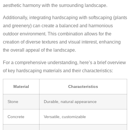
aesthetic harmony with the surrounding landscape.
Additionally, integrating hardscaping with softscaping (plants
and greenery) can create a balanced and harmonious
outdoor environment. This combination allows for the
creation of diverse textures and visual interest, enhancing
the overall appeal of the landscape.
For a comprehensive understanding, here’s a brief overview
of key hardscaping materials and their characteristics:
Material
Characteristics
Stone
Durable, natural appearance
Concrete
Versatile, customizable