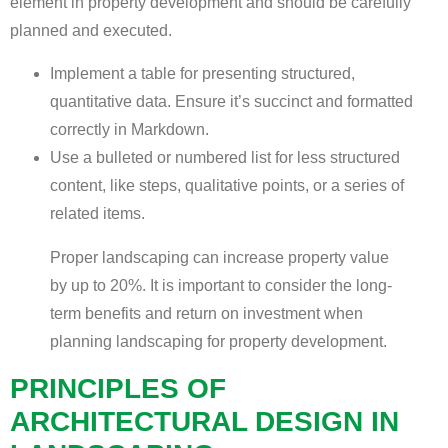
element in property development and should be carefully
planned and executed.
Implement a table for presenting structured,
quantitative data. Ensure it’s succinct and formatted
correctly in Markdown.
Use a bulleted or numbered list for less structured
content, like steps, qualitative points, or a series of
related items.
Proper landscaping can increase property value
by up to 20%. It is important to consider the long-
term benefits and return on investment when
planning landscaping for property development.
PRINCIPLES OF
ARCHITECTURAL DESIGN IN