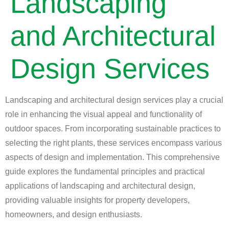
Landscaping
and Architectural
Design Services
Landscaping and architectural design services play a crucial
role in enhancing the visual appeal and functionality of
outdoor spaces. From incorporating sustainable practices to
selecting the right plants, these services encompass various
aspects of design and implementation. This comprehensive
guide explores the fundamental principles and practical
applications of landscaping and architectural design,
providing valuable insights for property developers,
homeowners, and design enthusiasts.