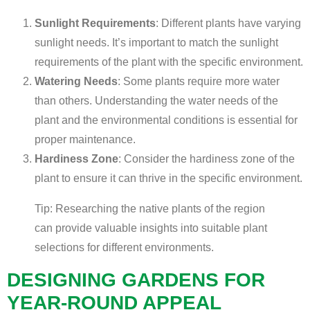
Sunlight Requirements
: Different plants have varying
sunlight needs. It’s important to match the sunlight
requirements of the plant with the specific environment.
Watering Needs
: Some plants require more water
than others. Understanding the water needs of the
plant and the environmental conditions is essential for
proper maintenance.
Hardiness Zone
: Consider the hardiness zone of the
plant to ensure it can thrive in the specific environment.
Tip: Researching the native plants of the region
can provide valuable insights into suitable plant
selections for different environments.
DESIGNING GARDENS FOR
YEAR-ROUND APPEAL