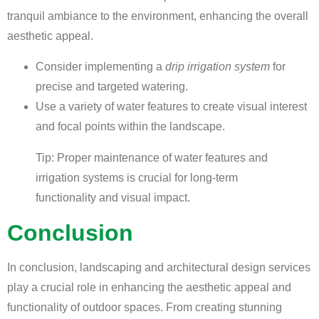
tranquil ambiance to the environment, enhancing the overall
aesthetic appeal.
Consider implementing a
drip irrigation system
for
precise and targeted watering.
Use a variety of water features to create visual interest
and focal points within the landscape.
Tip: Proper maintenance of water features and
irrigation systems is crucial for long-term
functionality and visual impact.
Conclusion
In conclusion, landscaping and architectural design services
play a crucial role in enhancing the aesthetic appeal and
functionality of outdoor spaces. From creating stunning