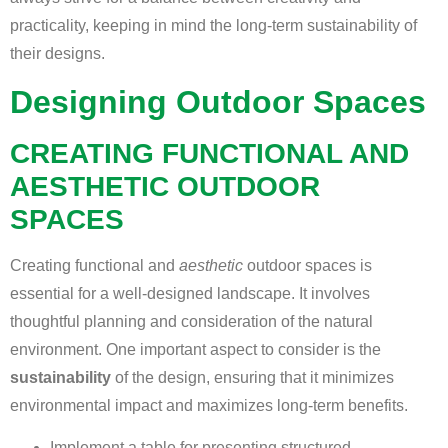
practicality, keeping in mind the long-term sustainability of
their designs.
Designing Outdoor Spaces
CREATING FUNCTIONAL AND
AESTHETIC OUTDOOR
SPACES
Creating functional and
aesthetic
outdoor spaces is
essential for a well-designed landscape. It involves
thoughtful planning and consideration of the natural
environment. One important aspect to consider is the
sustainability
of the design, ensuring that it minimizes
environmental impact and maximizes long-term benefits.
Implement a table for presenting structured,