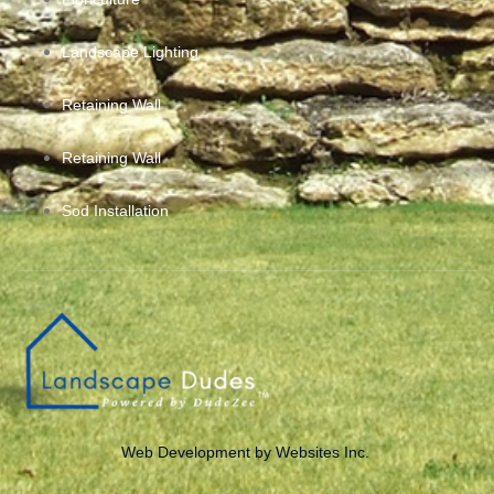
Landscape Lighting
Retaining Wall
Retaining Wall
Sod Installation
Web Development by Websites Inc.