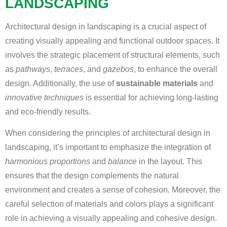
LANDSCAPING
Architectural design in landscaping is a crucial aspect of
creating visually appealing and functional outdoor spaces. It
involves the strategic placement of structural elements, such
as
pathways
,
terraces
, and
gazebos
, to enhance the overall
design. Additionally, the use of
sustainable materials
and
innovative techniques
is essential for achieving long-lasting
and eco-friendly results.
When considering the principles of architectural design in
landscaping, it’s important to emphasize the integration of
harmonious proportions
and
balance
in the layout. This
ensures that the design complements the natural
environment and creates a sense of cohesion. Moreover, the
careful selection of materials and colors plays a significant
role in achieving a visually appealing and cohesive design.