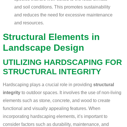
and soil conditions. This promotes sustainability
and reduces the need for excessive maintenance
and resources.
Structural Elements in
Landscape Design
UTILIZING HARDSCAPING FOR
STRUCTURAL INTEGRITY
Hardscaping plays a crucial role in providing
structural
integrity
to outdoor spaces. It involves the use of non-living
elements such as stone, concrete, and wood to create
functional and visually appealing features. When
incorporating hardscaping elements, it’s important to
consider factors such as durability, maintenance, and