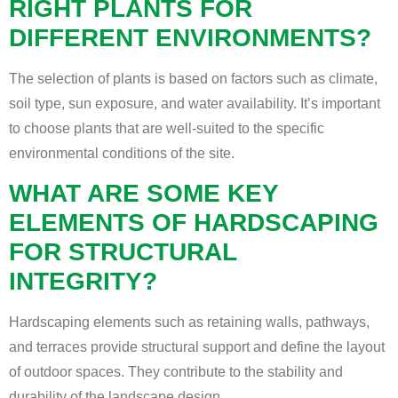
RIGHT PLANTS FOR
DIFFERENT ENVIRONMENTS?
The selection of plants is based on factors such as climate,
soil type, sun exposure, and water availability. It’s important
to choose plants that are well-suited to the specific
environmental conditions of the site.
WHAT ARE SOME KEY
ELEMENTS OF HARDSCAPING
FOR STRUCTURAL
INTEGRITY?
Hardscaping elements such as retaining walls, pathways,
and terraces provide structural support and define the layout
of outdoor spaces. They contribute to the stability and
durability of the landscape design.