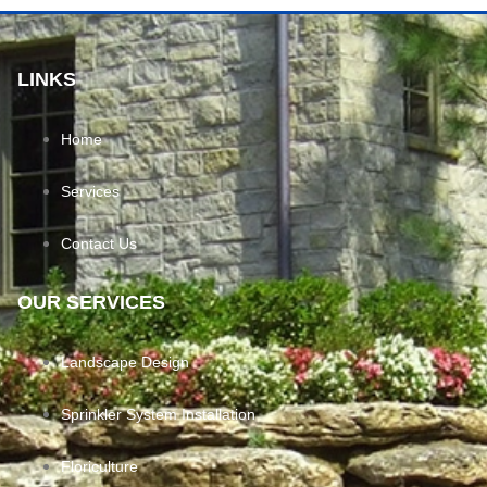
LINKS
Home
Services
Contact Us
OUR SERVICES
Landscape Design
Sprinkler System Installation
Floriculture