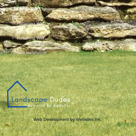
Landscape Lighting
Retaining Wall
Retaining Wall
Sod Installation
Web Development by Websites Inc.