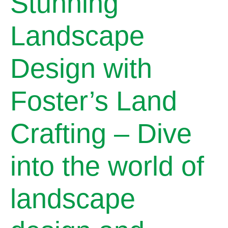
Stunning
Landscape
Design with
Foster’s Land
Crafting – Dive
into the world of
landscape