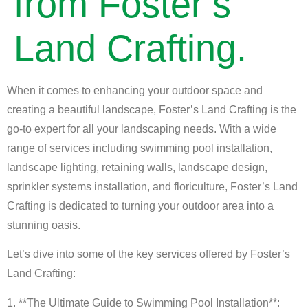
from Foster’s
Land Crafting.
When it comes to enhancing your outdoor space and
creating a beautiful landscape, Foster’s Land Crafting is the
go-to expert for all your landscaping needs. With a wide
range of services including swimming pool installation,
landscape lighting, retaining walls, landscape design,
sprinkler systems installation, and floriculture, Foster’s Land
Crafting is dedicated to turning your outdoor area into a
stunning oasis.
Let’s dive into some of the key services offered by Foster’s
Land Crafting:
1. **The Ultimate Guide to Swimming Pool Installation**: