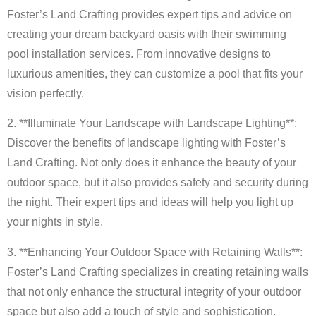
Foster’s Land Crafting provides expert tips and advice on
creating your dream backyard oasis with their swimming
pool installation services. From innovative designs to
luxurious amenities, they can customize a pool that fits your
vision perfectly.
2. **Illuminate Your Landscape with Landscape Lighting**:
Discover the benefits of landscape lighting with Foster’s
Land Crafting. Not only does it enhance the beauty of your
outdoor space, but it also provides safety and security during
the night. Their expert tips and ideas will help you light up
your nights in style.
3. **Enhancing Your Outdoor Space with Retaining Walls**:
Foster’s Land Crafting specializes in creating retaining walls
that not only enhance the structural integrity of your outdoor
space but also add a touch of style and sophistication.