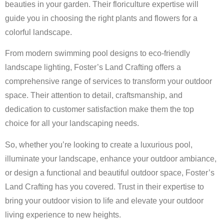
beauties in your garden. Their floriculture expertise will
guide you in choosing the right plants and flowers for a
colorful landscape.
From modern swimming pool designs to eco-friendly
landscape lighting, Foster’s Land Crafting offers a
comprehensive range of services to transform your outdoor
space. Their attention to detail, craftsmanship, and
dedication to customer satisfaction make them the top
choice for all your landscaping needs.
So, whether you’re looking to create a luxurious pool,
illuminate your landscape, enhance your outdoor ambiance,
or design a functional and beautiful outdoor space, Foster’s
Land Crafting has you covered. Trust in their expertise to
bring your outdoor vision to life and elevate your outdoor
living experience to new heights.