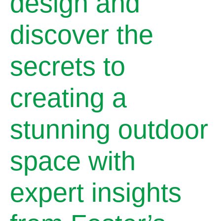
design and
discover the
secrets to
creating a
stunning outdoor
space with
expert insights