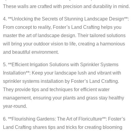
These walls are crafted with precision and durability in mind.
4. **Unlocking the Secrets of Stunning Landscape Design**:
From concept to reality, Foster’s Land Crafting helps you
master the art of landscape design. Their tailored solutions
will bring your outdoor vision to life, creating a harmonious
and beautiful environment.
5. **Efficient Irrigation Solutions with Sprinkler Systems
Installation**: Keep your landscape lush and vibrant with
sprinkler systems installation by Foster’s Land Crafting.
They provide tips and techniques for efficient water
management, ensuring your plants and grass stay healthy
year-round.
6. **Flourishing Gardens: The Art of Floriculture**: Foster’s
Land Crafting shares tips and tricks for creating blooming