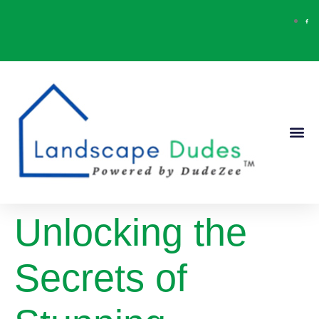
Our Ser
Contact Us
Unlocking the
Secrets of